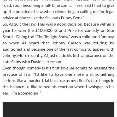
road, soon becoming a full-time comic. “I realized I had to give
up the practice of law when clients began calling me for legal
advice at places like the St. Louis Funny Bone.”
So, Al quit the law. This was a good decision, because within a
year he won the $100,000 Grand Prize for comedy on Star
Search. Doing the “The Tonight Show” was a childhood fantasy,
so when Al heard that Johnny Carson was retiring, he
auditioned and became one of the last comics to appear with
Johnny. More recently, Al just made his fifth appearance on the
Late Show with David Letterman.
Even though comedy is his first love, Al admits to missing the
practice of law. “I’d like to have one more trial, something
serious like a murder trial because as my client’s fate hangs in
the balance I’d like to see his reaction when I whisper in his
ear…I’m a comedian!”