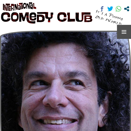
International Comedy Club
SKIP
TO
CONTENT