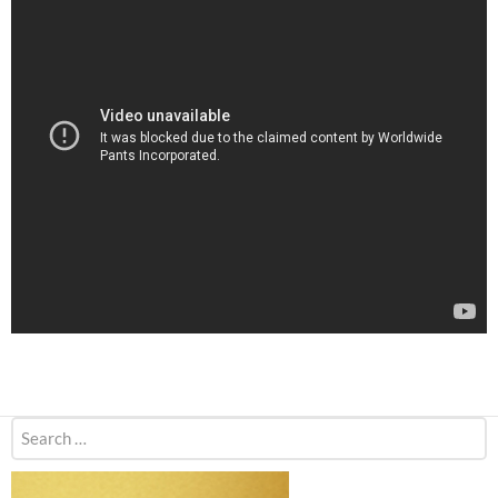
Search
for: