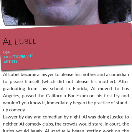
Al Lubel
USA
ARTIST'S WEBSITE
ARTISTS
Al Lubel became a lawyer to please his mother and a comedian
to please himself (which did not please his mother). After
graduating from law school in Florida, Al moved to Los
Angeles, passed the California Bar Exam on his first try and
wouldn’t you know it, immediately began the practice of stand-
up comedy.
Lawyer by day and comedian by night, Al was doing justice to
neither. At comedy clubs, the crowds would stare, in court, the
juries would laugh. Al gradually began getting work on the