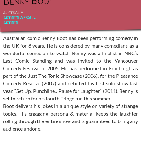
Benny Boot
AUSTRALIA
ARTIST'S WEBSITE
ARTISTS
Australian comic Benny Boot has been performing comedy in
the UK for 8 years. He is considered by many comedians as a
wonderful comedian to watch. Benny was a finalist in NBC’s
Last Comic Standing and was invited to the Vancouver
Comedy Festival in 2005. He has performed in Edinburgh as
part of the Just The Tonic Showcase (2006), for the Pleasance
Comedy Reserve (2007) and debuted his first solo show last
year, “Set Up, Punchline…Pause for Laughter” (2011). Benny is
set to return for his fourth Fringe run this summer.
Boot delivers his jokes in a unique style on variety of strange
topics. His engaging persona & material keeps the laughter
rolling through the entire show and is guaranteed to bring any
audience undone.