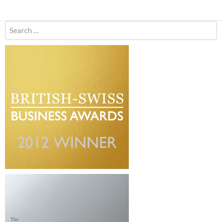
Search
for: