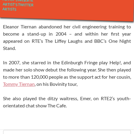
ARTIST'S TWITTER
ARTISTS
Eleanor Tiernan abandoned her civil engineering training to
become a stand-up in 2004 – and within her first year
appeared on RTE’s The Liffey Laughs and BBC’s One Night
Stand.
In 2007, she starred in the Edinburgh Fringe play Help!, and
made her solo show debut the following year. She then played
to more than 120,000 people as the support act for her cousin,
Tommy Tiernan
, on his Bovinity tour,
She also played the ditzy waitress, Emer, on RTE2’s youth-
orientated chat show The Cafe.
Search