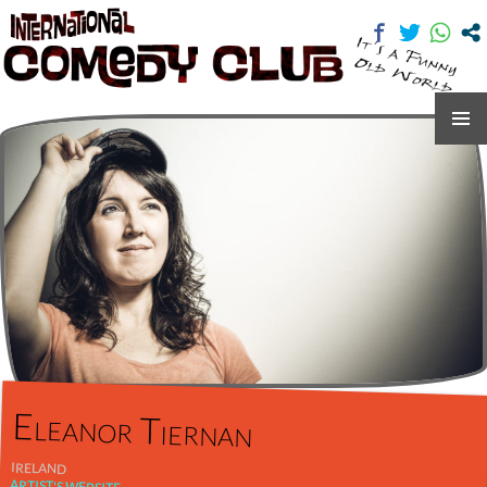
International Comedy Club
SKIP
TO
CONTENT
Eleanor Tiernan
IRELAND
ARTIST'S WEBSITE