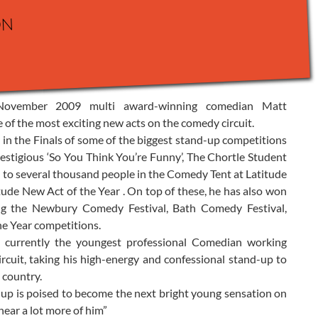
on
 November 2009 multi award-winning comedian Matt
of the most exciting new acts on the comedy circuit.
in the Finals of some of the biggest stand-up competitions
prestigious ‘So You Think You’re Funny’, The Chortle Student
o several thousand people in the Comedy Tent at Latitude
titude New Act of the Year . On top of these, he has also won
ing the Newbury Comedy Festival, Bath Comedy Festival,
he Year competitions.
s currently the youngest professional Comedian working
rcuit, taking his high-energy and confessional stand-up to
 country.
-up is poised to become the next bright young sensation on
hear a lot more of him”