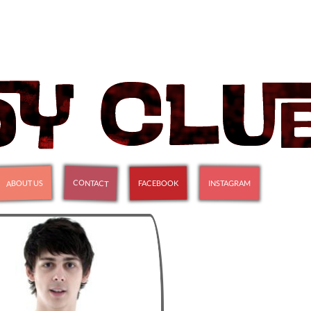
CONTACT
ABOUT US
FACEBOOK
INSTAGRAM