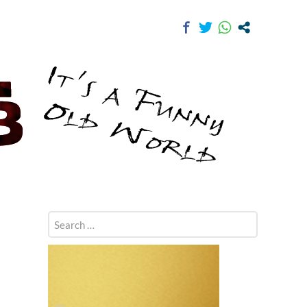
Search
for: