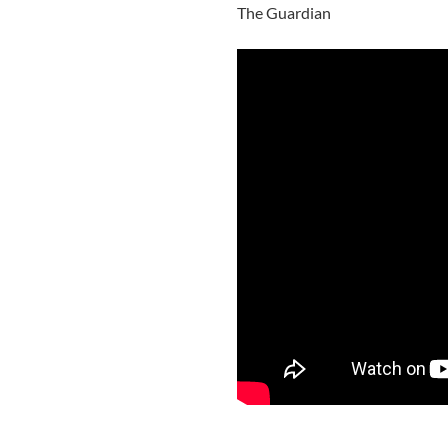
The Guardian