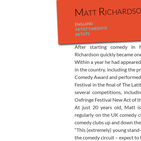
Matt Richards
ENGLAND
ARTIST'S WEBSITE
ARTISTS
After starting comedy in
Richardson quickly became one 
Within a year he had appeared 
in the country, including the 
Comedy Award and performed t
Festival in the final of The La
several competitions, includ
Oxfringe Festival New Act of t
At just 20 years old, Matt i
regularly on the UK comedy ci
comedy clubs up and down the
“This (extremely) young stand
the comedy circuit – expect to 