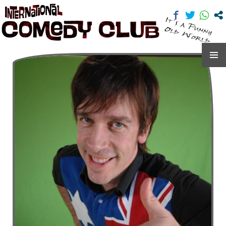
International Comedy Club
SKIP
TO
CONTENT