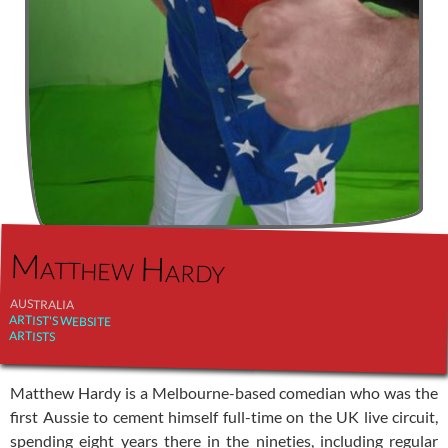
Matthew Hardy
AUSTRALIA
ARTIST'S WEBSITE
ARTISTS
Matthew Hardy is a Melbourne-based comedian who was the
first Aussie to cement himself full-time on the UK live circuit,
spending eight years there in the nineties, including regular