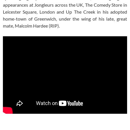
appearances at Jongleurs across the UK, The Comedy Store in
Leicester Square, London and Up The Creek in his adopted
home-town of Greenwich, under the wing of his late, great
mate, Malcolm Hardee (RIP).