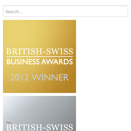
Search
for: