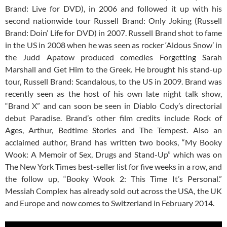
Brand: Live for DVD), in 2006 and followed it up with his
second nationwide tour Russell Brand: Only Joking (Russell
Brand: Doin’ Life for DVD) in 2007. Russell Brand shot to fame
in the US in 2008 when he was seen as rocker ‘Aldous Snow’ in
the Judd Apatow produced comedies Forgetting Sarah
Marshall and Get Him to the Greek. He brought his stand-up
tour, Russell Brand: Scandalous, to the US in 2009. Brand was
recently seen as the host of his own late night talk show,
“Brand X” and can soon be seen in Diablo Cody’s directorial
debut Paradise. Brand’s other film credits include Rock of
Ages, Arthur, Bedtime Stories and The Tempest. Also an
acclaimed author, Brand has written two books, “My Booky
Wook: A Memoir of Sex, Drugs and Stand-Up” which was on
The New York Times best-seller list for five weeks in a row, and
the follow up, “Booky Wook 2: This Time It’s Personal.”
Messiah Complex has already sold out across the USA, the UK
and Europe and now comes to Switzerland in February 2014.