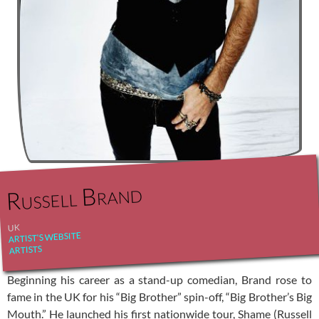
Russell Brand
UK
ARTIST'S WEBSITE
ARTISTS
Beginning his career as a stand-up comedian, Brand rose to
fame in the UK for his “Big Brother” spin-off, “Big Brother’s Big
Mouth.” He launched his first nationwide tour, Shame (Russell