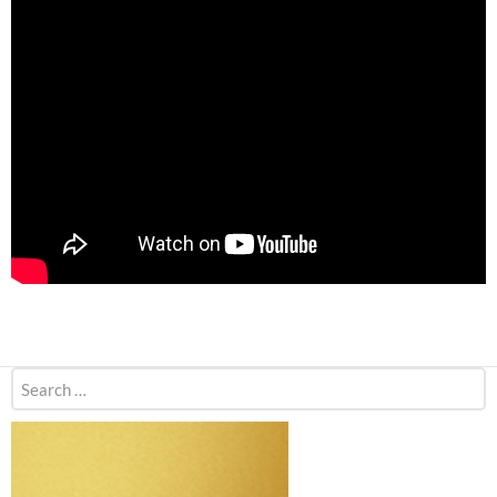
Search
for: