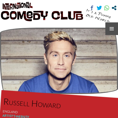
International Comedy Club
SKIP
TO
CONTENT
Russell Howard
ENGLAND
ARTIST'S WEBSITE