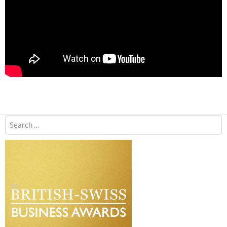
Search
for: