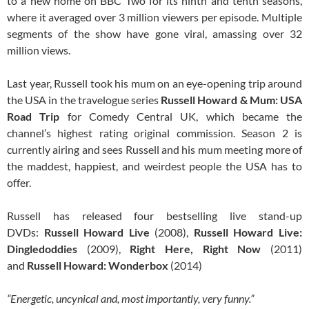
to a new home on BBC Two for its ninth and tenth seasons,
where it averaged over 3 million viewers per episode. Multiple
segments of the show have gone viral, amassing over 32
million views.
Last year, Russell took his mum on an eye-opening trip around
the USA in the travelogue series
Russell Howard & Mum: USA
Road Trip
for Comedy Central UK, which became the
channel’s highest rating original commission. Season 2 is
currently airing and sees Russell and his mum meeting more of
the maddest, happiest, and weirdest people the USA has to
offer.
Russell has released four bestselling live stand-up
DVDs:
Russell Howard Live
(2008),
Russell Howard Live:
Dingledoddies
(2009),
Right Here, Right Now
(2011)
and
Russell Howard: Wonderbox
(2014)
“Energetic, uncynical and, most importantly, very funny.”