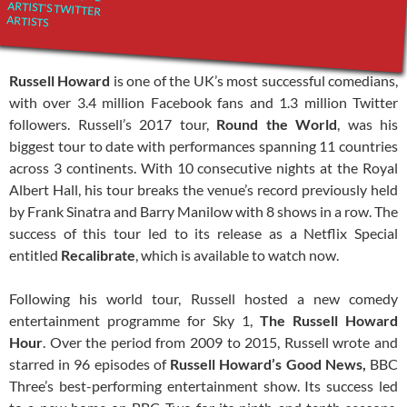
ARTIST'S TWITTER
ARTISTS
Russell Howard
is one of the UK’s most successful comedians,
with over 3.4 million Facebook fans and 1.3 million Twitter
followers. Russell’s 2017 tour,
Round the World
, was his
biggest tour to date with performances spanning 11 countries
across 3 continents. With 10 consecutive nights at the Royal
Albert Hall, his tour breaks the venue’s record previously held
by Frank Sinatra and Barry Manilow with 8 shows in a row. The
success of this tour led to its release as a Netflix Special
entitled
Recalibrate
, which is available to watch now.
Following his world tour, Russell hosted a new comedy
entertainment programme for Sky 1,
The Russell Howard
Hour
. Over the period from 2009 to 2015, Russell wrote and
starred in 96 episodes of
Russell Howard’s Good News,
BBC
Three’s best-performing entertainment show. Its success led