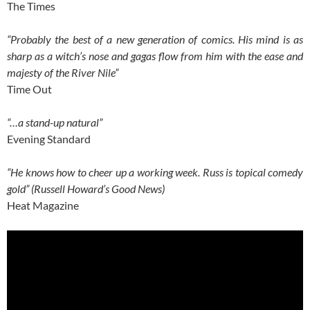
The Times
“Probably the best of a new generation of comics. His mind is as
sharp as a witch’s nose and gagas flow from him with the ease and
majesty of the River Nile”
Time Out
“…a stand-up natural”
Evening Standard
“He knows how to cheer up a working week. Russ is topical comedy
gold” (Russell Howard’s Good News)
Heat Magazine