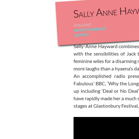
Sally Anne Hay
ENGLAND
ARTIST'S WEBSITE
ARTISTS
Sally-Anne Hayward combines t
with the sensibilities of Jac
feminine wiles for a disarming 
more laughs than a hyaena’s daw
An accomplished radio prese
Fabulous’ BBC, ‘Why the Long
up including ‘Deal or No Deal
have rapidly made her a much s
stages at Glastonbury Festival,