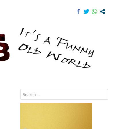
Search
for: