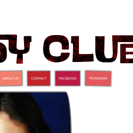
INSTAGRAM
ABOUT US
CONTACT
FACEBOOK