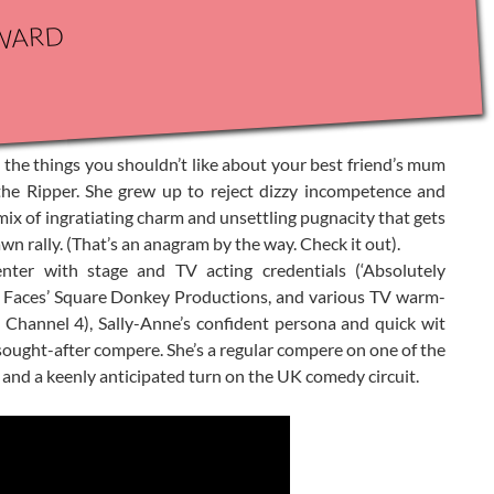
ward
he things you shouldn’t like about your best friend’s mum
k the Ripper. She grew up to reject dizzy incompetence and
mix of ingratiating charm and unsettling pugnacity that gets
n rally. (That’s an anagram by the way. Check it out).
nter with stage and TV acting credentials (‘Absolutely
 Faces’ Square Donkey Productions, and various TV warm-
’ Channel 4), Sally-Anne’s confident persona and quick wit
ought-after compere. She’s a regular compere on one of the
 and a keenly anticipated turn on the UK comedy circuit.