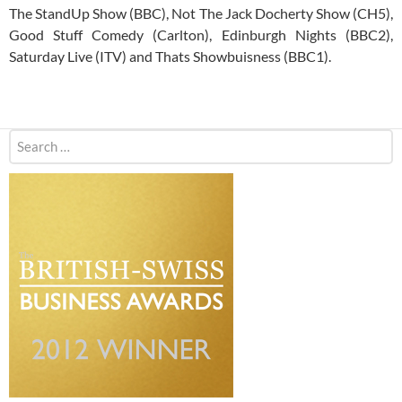
The StandUp Show (BBC), Not The Jack Docherty Show (CH5),
Good Stuff Comedy (Carlton), Edinburgh Nights (BBC2),
Saturday Live (ITV) and Thats Showbuisness (BBC1).
Search
for: