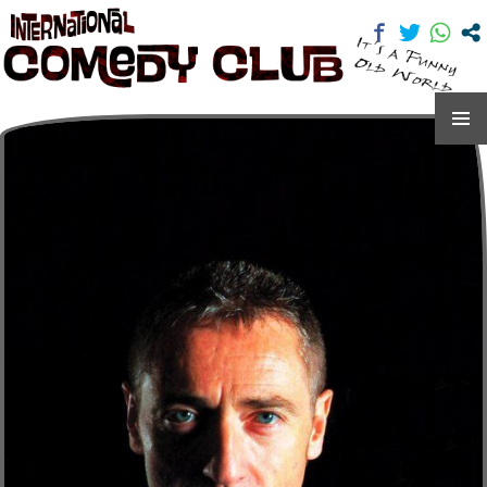
International Comedy Club
SKIP
TO
CONTENT