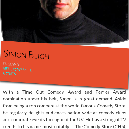
Simon Bligh
ENGLAND
ARTIST'S WEBSITE
ARTISTS
With a Time Out Comedy Award and Perrier Award
nomination under his belt, Simon is in great demand. Aside
from being a top compere at the world famous Comedy Store,
he regularly delights audiences nation-wide at comedy clubs
and corporate events throughout the UK. He has a string of TV
credits to his name, most notably: – The Comedy Store (CH5),