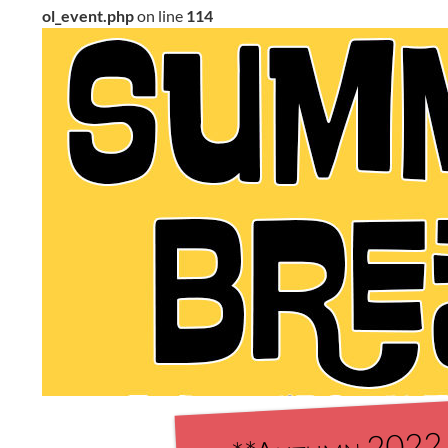
ol_event.php
on line
114
**Autumn 2022 