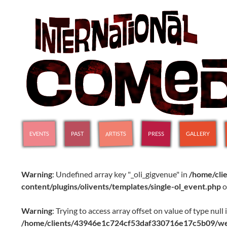
SKIP TO CONTENT
International Comedy Club
ARTISTS
GALLERY
PRESS
EVENTS
PAST
Warning
: Undefined array key "_oli_gigvenue" in
/home/cl
content/plugins/olivents/templates/single-ol_event.php
o
Warning
: Trying to access array offset on value of type null 
/home/clients/43946e1c724cf53daf330716e17c5b09/web/