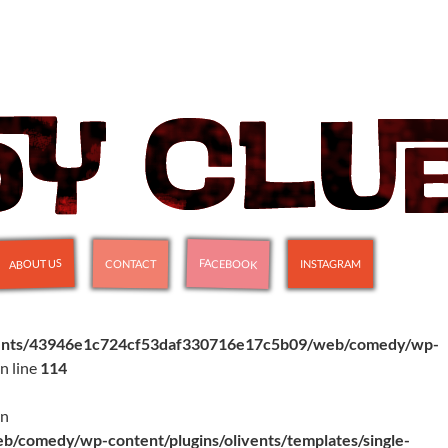
FACEBOOK
ABOUT US
CONTACT
INSTAGRAM
ients/43946e1c724cf53daf330716e17c5b09/web/comedy/wp-
n line
114
in
comedy/wp-content/plugins/olivents/templates/single-