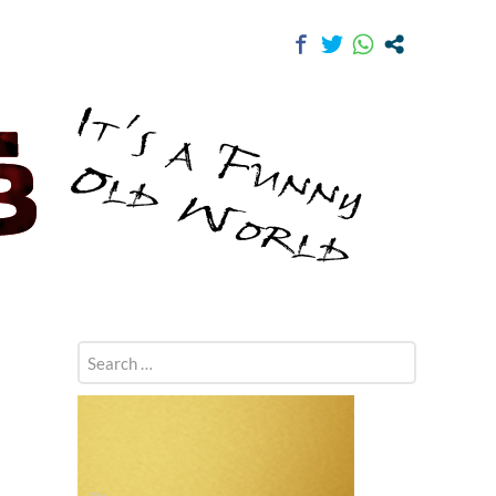
Search
for: