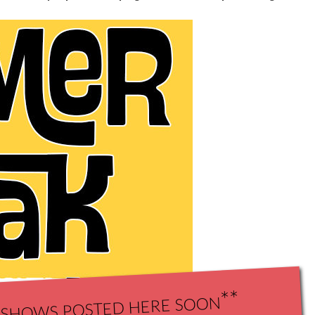
shows posted here soon**