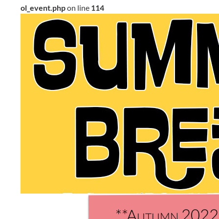
ol_event.php
on line
114
**Autumn 2022 