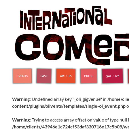
SKIP TO CONTENT
International Comedy Club
GALLERY
PAST
PRESS
ARTISTS
EVENTS
Warning
: Undefined array key "_oli_gigvenue" in
/home/cl
content/plugins/olivents/templates/single-ol_event.php
o
Warning
: Trying to access array offset on value of type null 
/home/clients/43946e1c724cf53daf330716e17c5b09/web/