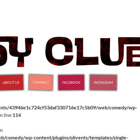
CONTACT
ABOUT US
INSTAGRAM
FACEBOOK
ients/43946e1c724cf53daf330716e17c5b09/web/comedy/wp-
n line
114
in
comedy/wp-content/plugins/olivents/templates/single-