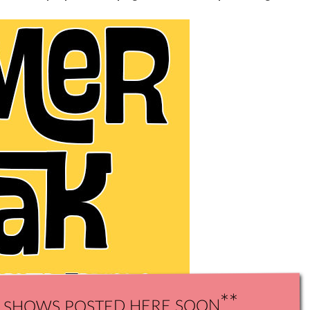
shows posted here soon**