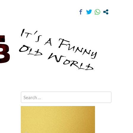
Search
for: