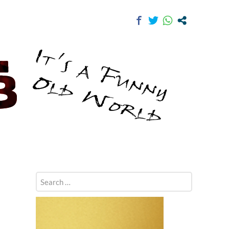
Search
for: