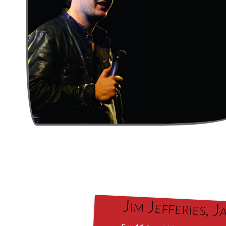
Jim Jefferies,