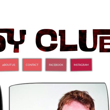
ABOUT US
INSTAGRAM
FACEBOOK
CONTACT