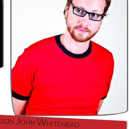
 Jason John Whitehead